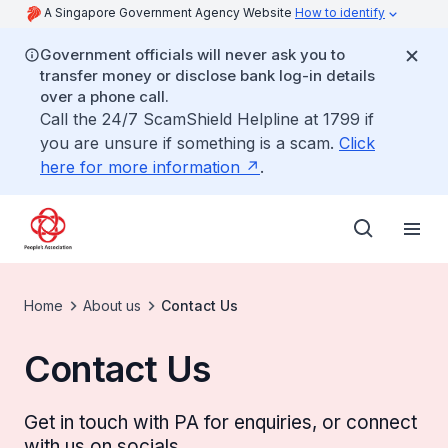
A Singapore Government Agency Website
How to identify
Government officials will never ask you to
transfer money or disclose bank log-in details
over a phone call.
Call the 24/7 ScamShield Helpline at 1799 if
you are unsure if something is a scam.
Click
here for more information
.
Home
About us
Contact Us
Contact Us
Get in touch with PA for enquiries, or connect
with us on socials.