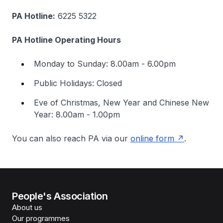
PA Hotline:
6225 5322
PA Hotline Operating Hours
Monday to Sunday: 8.00am - 6.00pm
Public Holidays: Closed
Eve of Christmas, New Year and Chinese New
Year: 8.00am - 1.00pm
You can also reach PA via our
online form
.
People's Association
About us
Our programmes