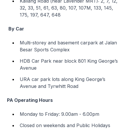
Kallang Road (near Lavender MRT): 2, 7, 12,
32, 33, 51, 61, 63, 80, 107, 107M, 133, 145,
175, 197, 647, 648
By Car
Multi-storey and basement carpark at Jalan
Besar Sports Complex
HDB Car Park near block 801 King George’s
Avenue
URA car park lots along King George’s
Avenue and Tyrwhitt Road
PA Operating Hours
Monday to Friday: 9.00am - 6.00pm
Closed on weekends and Public Holidays