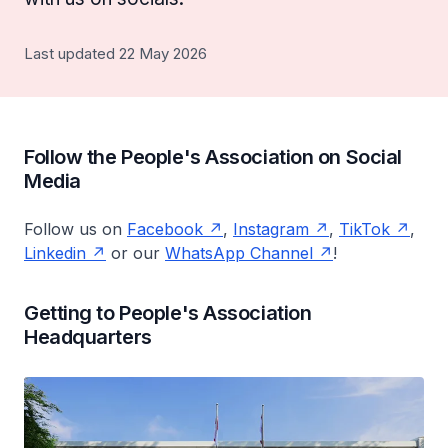
Last updated 22 May 2026
Follow the People's Association on Social
Media
Follow us on
Facebook
,
Instagram
,
TikTok
,
Linkedin
or our
WhatsApp Channel
!
Getting to People's Association
Headquarters