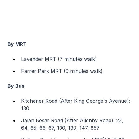
By MRT
Lavender MRT (7 minutes walk)
Farrer Park MRT (9 minutes walk)
By Bus
Kitchener Road (After King George's Avenue):
130
Jalan Besar Road (After Allenby Road): 23,
64, 65, 66, 67, 130, 139, 147, 857