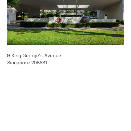
9 King George's Avenue
Singapore 208581