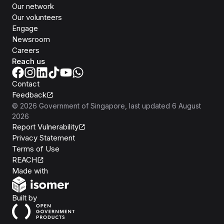
Our network
Our volunteers
Engage
Newsroom
Careers
Reach us
Contact
Feedback
©
2026
Government of Singapore
, last updated
6 August
2026
Report Vulnerability
Privacy Statement
Terms of Use
REACH
Isomer
Made with
Open Government Products
Built by