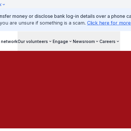
y
ansfer money or disclose bank log-in details over a phone cal
 you are unsure if something is a scam.
Click here for more
 network
Our volunteers
Engage
Newsroom
Careers