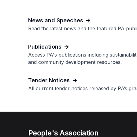
News and Speeches
Read the latest news and the featured PA publi
Publications
Access PA's publications including sustainabili
and community development resources.
Tender Notices
All current tender notices released by PA’s gr
People's Association