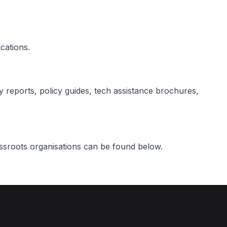
cations.
ty reports, policy guides, tech assistance brochures,
assroots organisations can be found below.