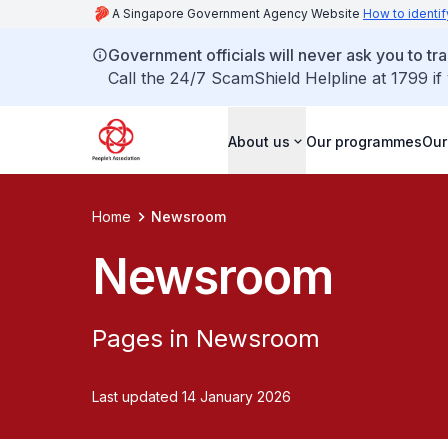
A Singapore Government Agency Website
How to identif
Government officials will never ask you to tr
Call the 24/7 ScamShield Helpline at 1799 if
About us
Our programmes
Our
Home
Newsroom
Newsroom
Pages in Newsroom
Last updated 14 January 2026