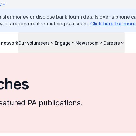
y
ansfer money or disclose bank log-in details over a phone cal
 you are unsure if something is a scam.
Click here for more
 network
Our volunteers
Engage
Newsroom
Careers
ches
eatured PA publications.