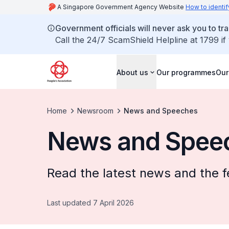
A Singapore Government Agency Website
How to identif
Government officials will never ask you to tr
Call the 24/7 ScamShield Helpline at 1799 if
About us
Our programmes
Our
Home
Newsroom
News and Speeches
News and Spee
Read the latest news and the f
Last updated 7 April 2026