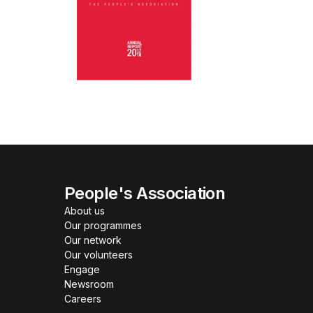
People's Association
About us
Our programmes
Our network
Our volunteers
Engage
Newsroom
Careers