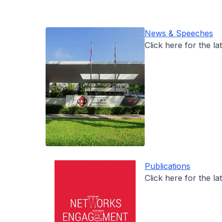
News & Speeches
Click here for the la
Publications
Click here for the la