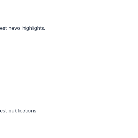
test news highlights.
test publications.