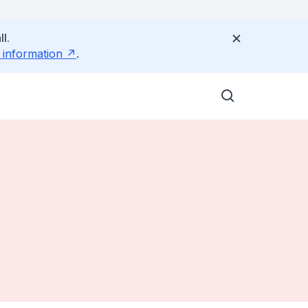
l.
 information
.