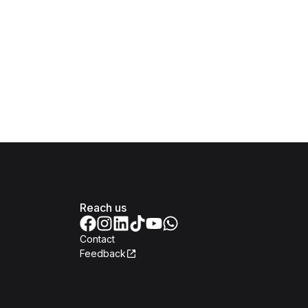
Reach us
Contact
Feedback