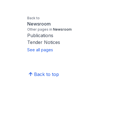
Back to
Newsroom
Other pages in
Newsroom
Publications
Tender Notices
See all pages
Back to top