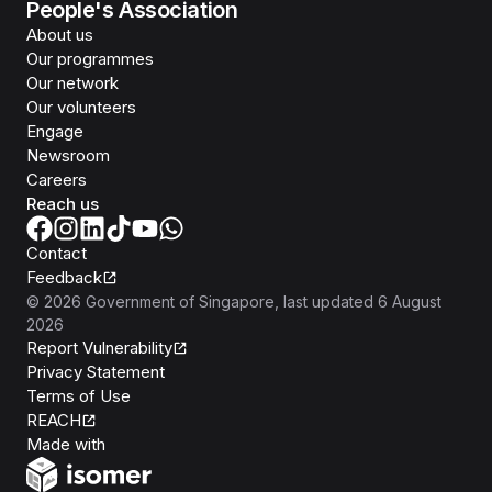
People's Association
About us
Our programmes
Our network
Our volunteers
Engage
Newsroom
Careers
Reach us
Contact
Feedback
©
2026
Government of Singapore
, last updated
6 August
2026
Report Vulnerability
Privacy Statement
Terms of Use
REACH
Isomer
Made with