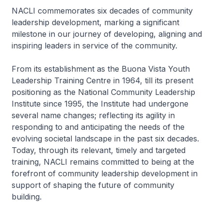
NACLI commemorates six decades of community
leadership development, marking a significant
milestone in our journey of developing, aligning and
inspiring leaders in service of the community.
From its establishment as the Buona Vista Youth
Leadership Training Centre in 1964, till its present
positioning as the National Community Leadership
Institute since 1995, the Institute had undergone
several name changes; reflecting its agility in
responding to and anticipating the needs of the
evolving societal landscape in the past six decades.
Today, through its relevant, timely and targeted
training, NACLI remains committed to being at the
forefront of community leadership development in
support of shaping the future of community
building.