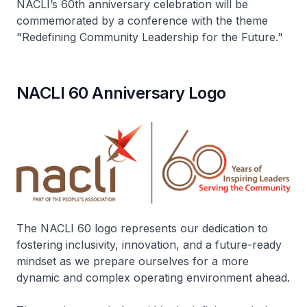
NACLI’s 60th anniversary celebration will be
commemorated by a conference with the theme
"Redefining Community Leadership for the Future."
NACLI 60 Anniversary Logo
The NACLI 60 logo represents our dedication to
fostering inclusivity, innovation, and a future-ready
mindset as we prepare ourselves for a more
dynamic and complex operating environment ahead.