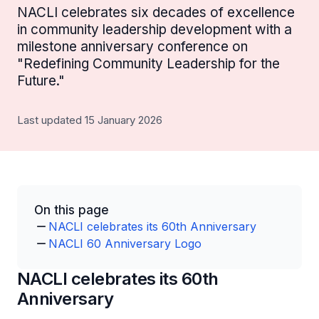
NACLI celebrates six decades of excellence
in community leadership development with a
milestone anniversary conference on
"Redefining Community Leadership for the
Future."
Last updated 15 January 2026
On this page
NACLI celebrates its 60th Anniversary
NACLI 60 Anniversary Logo
NACLI celebrates its 60th
Anniversary