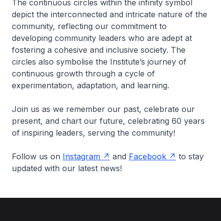
The continuous circles within the infinity symbol
depict the interconnected and intricate nature of the
community, reflecting our commitment to
developing community leaders who are adept at
fostering a cohesive and inclusive society. The
circles also symbolise the Institute’s journey of
continuous growth through a cycle of
experimentation, adaptation, and learning.
Join us as we remember our past, celebrate our
present, and chart our future, celebrating 60 years
of inspiring leaders, serving the community!
Follow us on
Instagram
and
Facebook
to stay
updated with our latest news!