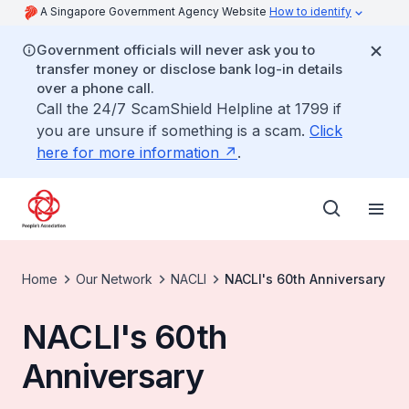
A Singapore Government Agency Website
How to identify
Government officials will never ask you to
transfer money or disclose bank log-in details
over a phone call.
Call the 24/7 ScamShield Helpline at 1799 if
you are unsure if something is a scam.
Click
here for more information
.
Home
Our Network
NACLI
NACLI's 60th Anniversary
NACLI's 60th
Anniversary