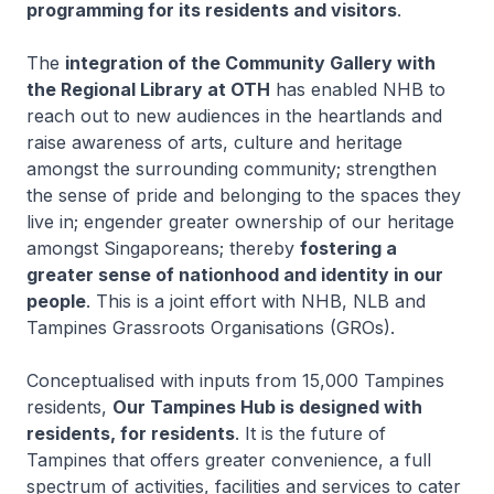
programming for its residents and visitors
.
The
integration of the Community Gallery with
the Regional Library at OTH
has enabled NHB to
reach out to new audiences in the heartlands and
raise awareness of arts, culture and heritage
amongst the surrounding community; strengthen
the sense of pride and belonging to the spaces they
live in; engender greater ownership of our heritage
amongst Singaporeans; thereby
fostering a
greater sense of nationhood and identity in our
people
. This is a joint effort with NHB, NLB and
Tampines Grassroots Organisations (GROs).
Conceptualised with inputs from 15,000 Tampines
residents,
Our Tampines Hub is designed with
residents, for residents
. It is the future of
Tampines that offers greater convenience, a full
spectrum of activities, facilities and services to cater