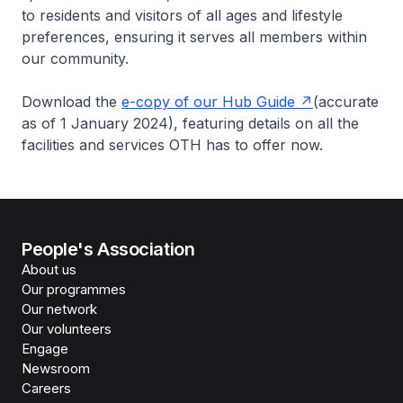
to residents and visitors of all ages and lifestyle
preferences, ensuring it serves all members within
our community.
Download the
e-copy of our Hub Guide
(accurate
as of 1 January 2024), featuring details on all the
facilities and services OTH has to offer now.
People's Association
About us
Our programmes
Our network
Our volunteers
Engage
Newsroom
Careers