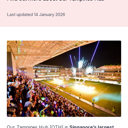
Last updated 14 January 2026
Our Tampines Hub (OTH) is
Singapore’s largest