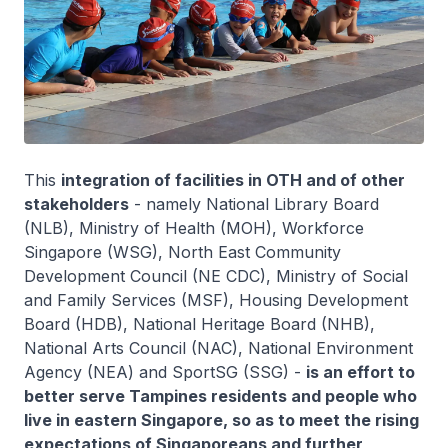
This
integration of facilities in OTH and of other
stakeholders
- namely National Library Board
(NLB), Ministry of Health (MOH), Workforce
Singapore (WSG), North East Community
Development Council (NE CDC), Ministry of Social
and Family Services (MSF), Housing Development
Board (HDB), National Heritage Board (NHB),
National Arts Council (NAC), National Environment
Agency (NEA) and SportSG (SSG) -
is an effort to
better serve Tampines residents and people who
live in eastern Singapore, so as to meet the rising
expectations of Singaporeans and further