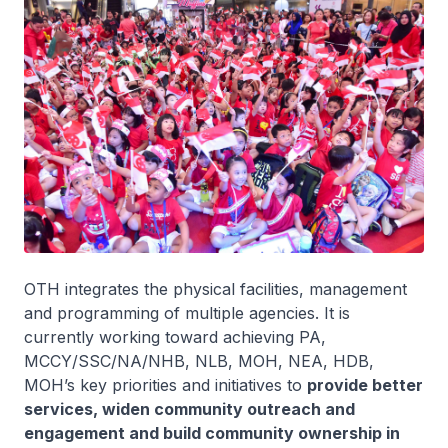
OTH integrates the physical facilities, management
and programming of multiple agencies. It is
currently working toward achieving PA,
MCCY/SSC/NA/NHB, NLB, MOH, NEA, HDB,
MOH’s key priorities and initiatives to
provide better
services, widen community outreach and
engagement and build community ownership in