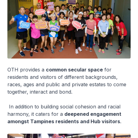
OTH provides a
common secular space
for
residents and visitors of different backgrounds,
races, ages and public and private estates to come
together, interact and bond.
In addition to building social cohesion and racial
harmony, it caters for a
deepened engagement
amongst Tampines residents and Hub visitors
.