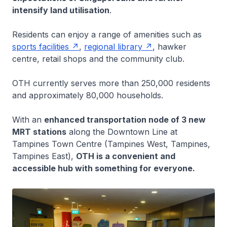
intensify land utilisation
.
Residents can enjoy a range of amenities such as
sports facilities
,
regional library
, hawker
centre, retail shops and the community club.
OTH currently serves more than 250,000 residents
and approximately 80,000 households.
With an
enhanced transportation node of 3 new
MRT stations
along the Downtown Line at
Tampines Town Centre (Tampines West, Tampines,
Tampines East),
OTH is a convenient and
accessible hub with something for everyone.