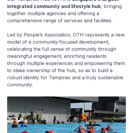
integrated community and lifestyle hub
, bringing
together multiple agencies and offering a
comprehensive range of services and facilities.
Led by People’s Association, OTH represents a new
model of a community-focused development,
celebrating the full sense of community through
meaningful engagement, enriching residents
through multiple experiences and empowering them
to stake ownership of the hub, so as to build a
robust identity for Tampines and a truly sustainable
community.