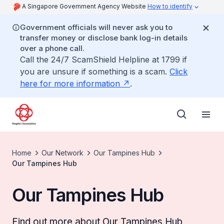
A Singapore Government Agency Website
How to identify
Government officials will never ask you to
transfer money or disclose bank log-in details
over a phone call.
Call the 24/7 ScamShield Helpline at 1799 if
you are unsure if something is a scam.
Click
here for more information
.
Home
Our Network
Our Tampines Hub
Our Tampines Hub
Our Tampines Hub
Find out more about Our Tampines Hub