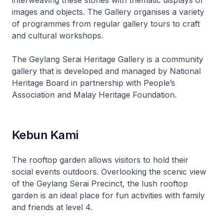
interweaving these stories with thematic displays of
images and objects. The Gallery organises a variety
of programmes from regular gallery tours to craft
and cultural workshops.
The Geylang Serai Heritage Gallery is a community
gallery that is developed and managed by National
Heritage Board in partnership with People’s
Association and Malay Heritage Foundation.
Kebun Kami
The rooftop garden allows visitors to hold their
social events outdoors. Overlooking the scenic view
of the Geylang Serai Precinct, the lush rooftop
garden is an ideal place for fun activities with family
and friends at level 4.