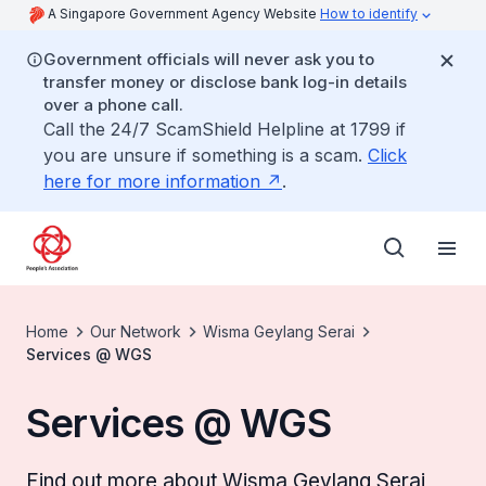
A Singapore Government Agency Website
How to identify
Government officials will never ask you to
transfer money or disclose bank log-in details
over a phone call.
Call the 24/7 ScamShield Helpline at 1799 if
you are unsure if something is a scam.
Click
here for more information
.
Home
Our Network
Wisma Geylang Serai
Services @ WGS
Services @ WGS
Find out more about Wisma Geylang Serai