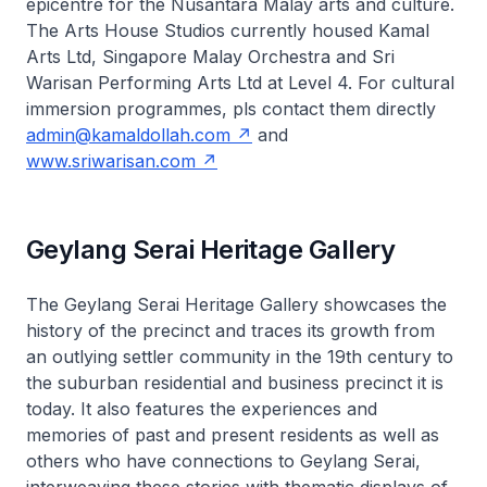
epicentre for the Nusantara Malay arts and culture.
The Arts House Studios currently housed Kamal
Arts Ltd, Singapore Malay Orchestra and Sri
Warisan Performing Arts Ltd at Level 4. For cultural
immersion programmes, pls contact them directly
admin@kamaldollah.com
and
www.sriwarisan.com
Geylang Serai Heritage Gallery
The Geylang Serai Heritage Gallery showcases the
history of the precinct and traces its growth from
an outlying settler community in the 19th century to
the suburban residential and business precinct it is
today. It also features the experiences and
memories of past and present residents as well as
others who have connections to Geylang Serai,