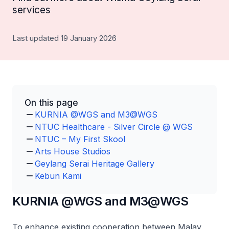
services
Last updated 19 January 2026
On this page
KURNIA @WGS and M3@WGS
NTUC Healthcare - Silver Circle @ WGS
NTUC – My First Skool
Arts House Studios
Geylang Serai Heritage Gallery
Kebun Kami
KURNIA @WGS and M3@WGS
To enhance existing cooperation between Malay