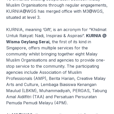
Muslim Organisations through regular engagements,
KURNIA@WGS has merged office with M3@WGS,
situated at level 3.
KURNIA, meaning ‘Gift’, is an acronym for “Khidmat
Untuk Rakyat: Nadi, Inspirasi & Aspirasi”.
KURNIA @
Wisma Geylang Serai,
the first of its kind in
Singapore, offers multiple services for the
community whilst bringing together eight Malay
Muslim Organisations and agencies to provide one-
stop service to the community. The participating
agencies include Association of Muslim
Professionals (AMP), Berita Harian, Creative Malay
Arts and Culture, Lembaga Biasiswa Kenangan
Maulud (LBKM), Muhammadiyah, PERGAS, Tabung
Amal Aidilfitri (TAA) and Persatuan Persuratan
Pemuda Pemudi Melayu (4PM).