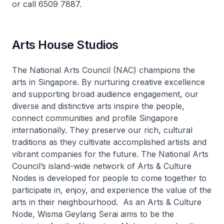
or call 6509 7887.
Arts House Studios
The National Arts Council (NAC) champions the
arts in Singapore. By nurturing creative excellence
and supporting broad audience engagement, our
diverse and distinctive arts inspire the people,
connect communities and profile Singapore
internationally. They preserve our rich, cultural
traditions as they cultivate accomplished artists and
vibrant companies for the future. The National Arts
Council’s island-wide network of Arts & Culture
Nodes is developed for people to come together to
participate in, enjoy, and experience the value of the
arts in their neighbourhood. As an Arts & Culture
Node, Wisma Geylang Serai aims to be the