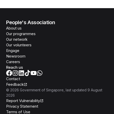
People's Association
About us
Our programmes
Our network
Our volunteers
Engage
Newsroom
Careers
Reach us
Contact
Feedback
©
2026
Government of Singapore
, last updated
9 August
2026
Report Vulnerability
Privacy Statement
Terms of Use