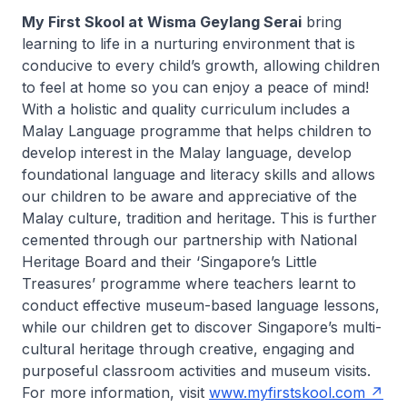
My First Skool at Wisma Geylang Serai
bring
learning to life in a nurturing environment that is
conducive to every child’s growth, allowing children
to feel at home so you can enjoy a peace of mind!
With a holistic and quality curriculum includes a
Malay Language programme that helps children to
develop interest in the Malay language, develop
foundational language and literacy skills and allows
our children to be aware and appreciative of the
Malay culture, tradition and heritage. This is further
cemented through our partnership with National
Heritage Board and their ‘Singapore’s Little
Treasures’ programme where teachers learnt to
conduct effective museum-based language lessons,
while our children get to discover Singapore’s multi-
cultural heritage through creative, engaging and
purposeful classroom activities and museum visits.
For more information, visit
www.myfirstskool.com