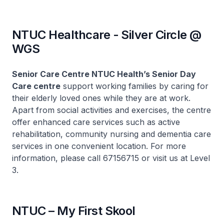
NTUC Healthcare - Silver Circle @
WGS
Senior Care Centre NTUC Health’s Senior Day
Care centre
support working families by caring for
their elderly loved ones while they are at work.
Apart from social activities and exercises, the centre
offer enhanced care services such as active
rehabilitation, community nursing and dementia care
services in one convenient location. For more
information, please call 67156715 or visit us at Level
3.
NTUC – My First Skool