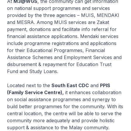
At
M3@WGS
, the community can get information
on national support programmes and services
provided by the three agencies – MUIS, MENDAKI
and MESRA. Among MUIS services are Zakat
payment, donations and facilitate info referral for
financial assistance applications. Mendaki services
include programme registrations and applications
for their Educational Programmes, Financial
Assistance Schemes and Employment Services and
disbursement & repayment for Education Trust
Fund and Study Loans.
Located next to the
South East CDC
and
PPIS
(Family Service Centre),
it enhances collaboration
on social assistance programmes and synergy to
build better programmes for the community. With its
central location, the centre will be able to serve the
community more adequately and provide holistic
support & assistance to the Malay community.