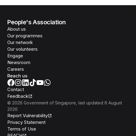
People's Association
About us
Our programmes
Our network
Our volunteers
Engage
Newsroom
Careers
Reach us
Contact
Feedback
©
2026
Government of Singapore
, last updated
6 August
2026
Report Vulnerability
Privacy Statement
Terms of Use
REACH