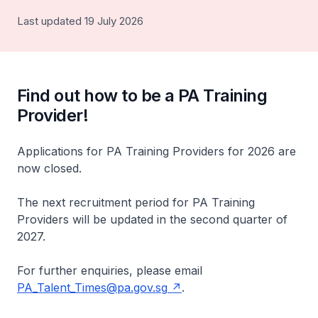
Last updated 19 July 2026
Find out how to be a PA Training
Provider!
Applications for PA Training Providers for 2026 are
now closed.
The next recruitment period for PA Training
Providers will be updated in the second quarter of
2027.
For further enquiries, please email
PA_Talent_Times@pa.gov.sg
.