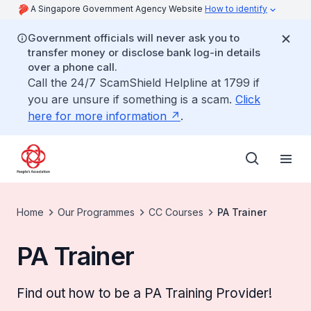
A Singapore Government Agency Website
How to identify
Government officials will never ask you to
transfer money or disclose bank log-in details
over a phone call.
Call the 24/7 ScamShield Helpline at 1799 if
you are unsure if something is a scam.
Click
here for more information
.
Home
Our Programmes
CC Courses
PA Trainer
PA Trainer
Find out how to be a PA Training Provider!