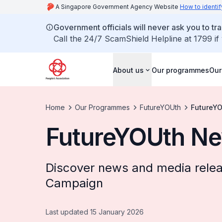
A Singapore Government Agency Website
How to identif
Government officials will never ask you to tr
Call the 24/7 ScamShield Helpline at 1799 if
About us
Our programmes
Our
Home
Our Programmes
FutureYOUth
FutureY
FutureYOUth N
Discover news and media rele
Campaign
Last updated 15 January 2026