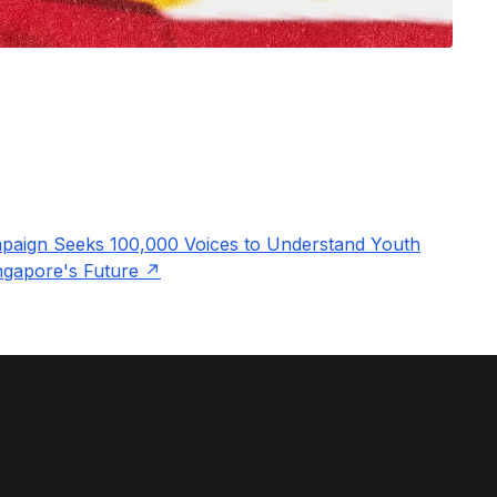
aign Seeks 100,000 Voices to Understand Youth
ingapore's Future