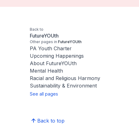
Back to
FutureYOUth
Other pages in
FutureYOUth
PA Youth Charter
Upcoming Happenings
About FutureYOUth
Mental Health
Racial and Religious Harmony
Sustainability & Environment
See all pages
Back to top