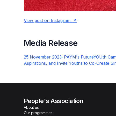
View post on Instagram.
Media Release
25 November 2023: PAYM's FutureYOUth Camp
Aspirations, and Invite Youths to Co-Create S
People's Association
About us
Our programmes