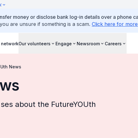
y
ansfer money or disclose bank log-in details over a phone cal
 you are unsure if something is a scam.
Click here for more
 network
Our volunteers
Engage
Newsroom
Careers
OUth News
ews
ases about the FutureYOUth