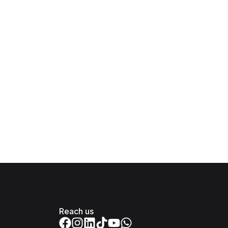
Reach us