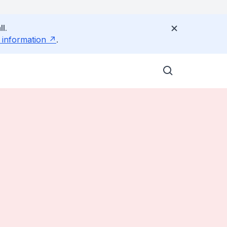
l.
 information
.