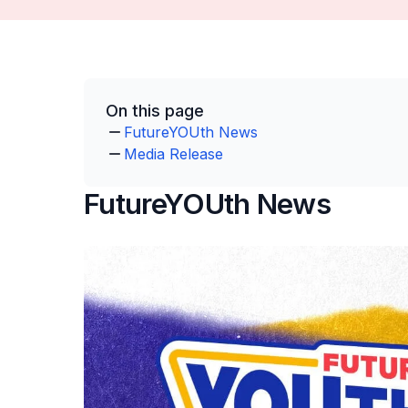
On this page
FutureYOUth News
Media Release
FutureYOUth News