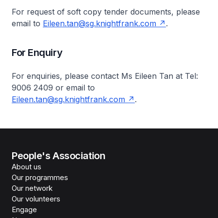
For request of soft copy tender documents, please
email to
Eileen.tan@sg.knightfrank.com
.
For Enquiry
For enquiries, please contact Ms Eileen Tan at Tel:
9006 2409 or email to
Eileen.tan@sg.knightfrank.com
.
People's Association
About us
Our programmes
Our network
Our volunteers
Engage