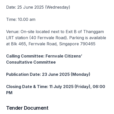
Date: 25 June 2025 (Wednesday)
Time: 10.00 am
Venue: On-site located next to Exit B of Thanggam
LRT station (40 Fernvale Road). Parking is available
at Blk 465, Fernvale Road, Singapore 790465
Calling Committee: Fernvale Citizens’
Consultative Committee
Publication Date: 23 June 2025 (Monday)
Closing Date & Time: 11 July 2025 (Friday), 06:00
PM
Tender Document