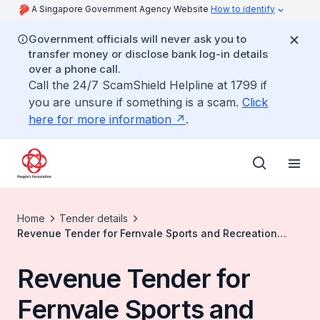
A Singapore Government Agency Website
How to identify
Government officials will never ask you to
transfer money or disclose bank log-in details
over a phone call.
Call the 24/7 ScamShield Helpline at 1799 if
you are unsure if something is a scam.
Click
here for more information
.
Home
Tender details
Revenue Tender for Fernvale Sports and Recreation
Space
Revenue Tender for
Fernvale Sports and