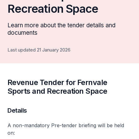
Recreation Space
Learn more about the tender details and
documents
Last updated 21 January 2026
Revenue Tender for Fernvale
Sports and Recreation Space
Details
A non-mandatory Pre-tender briefing will be held
on: