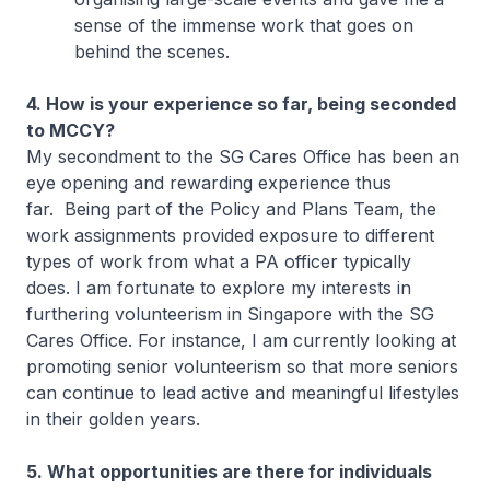
sense of the immense work that goes on
behind the scenes.
4. How is your experience so far, being seconded
to MCCY?
My secondment to the SG Cares Office has been an
eye opening and rewarding experience thus
far. Being part of the Policy and Plans Team, the
work assignments provided exposure to different
types of work from what a PA officer typically
does. I am fortunate to explore my interests in
furthering volunteerism in Singapore with the SG
Cares Office. For instance, I am currently looking at
promoting senior volunteerism so that more seniors
can continue to lead active and meaningful lifestyles
in their golden years.
5. What opportunities are there for individuals