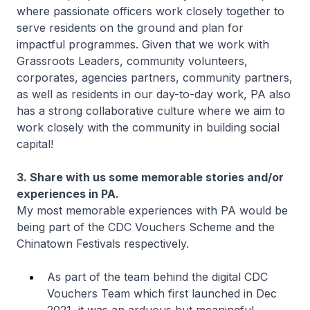
where passionate officers work closely together to
serve residents on the ground and plan for
impactful programmes. Given that we work with
Grassroots Leaders, community volunteers,
corporates, agencies partners, community partners,
as well as residents in our day-to-day work, PA also
has a strong collaborative culture where we aim to
work closely with the community in building social
capital!
3. Share with us some memorable stories and/or
experiences in PA.
My most memorable experiences with PA would be
being part of the CDC Vouchers Scheme and the
Chinatown Festivals respectively.
As part of the team behind the digital CDC
Vouchers Team which first launched in Dec