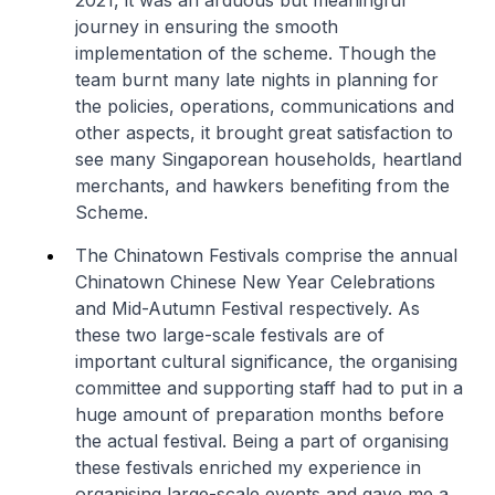
2021, it was an arduous but meaningful
journey in ensuring the smooth
implementation of the scheme. Though the
team burnt many late nights in planning for
the policies, operations, communications and
other aspects, it brought great satisfaction to
see many Singaporean households, heartland
merchants, and hawkers benefiting from the
Scheme.
The Chinatown Festivals comprise the annual
Chinatown Chinese New Year Celebrations
and Mid-Autumn Festival respectively. As
these two large-scale festivals are of
important cultural significance, the organising
committee and supporting staff had to put in a
huge amount of preparation months before
the actual festival. Being a part of organising
these festivals enriched my experience in
organising large-scale events and gave me a