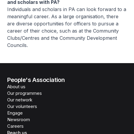
and scholars with PA?
Individuals and scholars in PA can look forward to a
meaningful career. As a large organisation, there
are diverse opportunities for officers to pursue a
career of their choice, such as at the Community
Clubs/Centres and the Community Development
Councils.
People's Association
About us
Our programmes
Our network
Our volunteers
Engage
Newsroom
Careers
Reach us