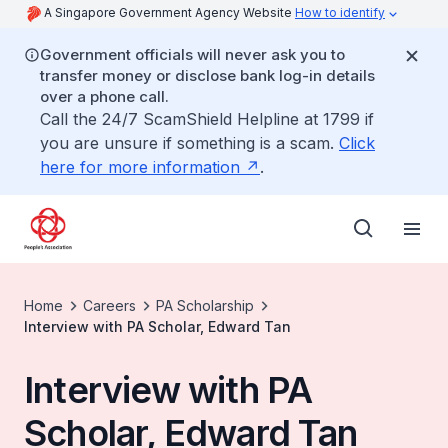
A Singapore Government Agency Website
How to identify
Government officials will never ask you to
transfer money or disclose bank log-in details
over a phone call.
Call the 24/7 ScamShield Helpline at 1799 if
you are unsure if something is a scam.
Click
here for more information
.
Home
Careers
PA Scholarship
Interview with PA Scholar, Edward Tan
Interview with PA
Scholar, Edward Tan