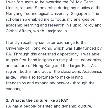
I was fortunate to be awarded the PA Mid-Term
Undergraduate Scholarship during my studies at the
Nanyang Technological University, Singapore. The
scholarship enabled me to focus my energies on
academic learning and research in Public Policy and
Global Affairs, which I majored in.
I fondly recall my semester exchange to the
University of Hong Kong, which was fully funded by
PA. Through this cherished opportunity, I was able
to gain first-hand insights on the politics, economics,
and culture of Hong Kong and the larger East Asia
region, both in and out of the classroom. Academics
aside, I was also fortunate to make lasting
friendships and expand my network through the
exchange!
2. What is the culture like at PA?
PA has a people-oriented and dynamic culture,