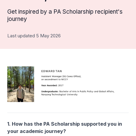
Get inspired by a PA Scholarship recipient's
journey
Last updated 5 May 2026
1. How has the PA Scholarship supported you in
your academic journey?