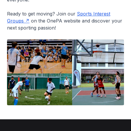
Ready to get moving? Join our
Sports Interest
Groups
on the OnePA website and discover your
next sporting passion!