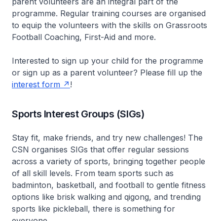
parent volunteers are an integral part of the
programme. Regular training courses are organised
to equip the volunteers with the skills on Grassroots
Football Coaching, First-Aid and more.
Interested to sign up your child for the programme
or sign up as a parent volunteer? Please fill up the
interest form
!
Sports Interest Groups (SIGs)
Stay fit, make friends, and try new challenges! The
CSN organises SIGs that offer regular sessions
across a variety of sports, bringing together people
of all skill levels. From team sports such as
badminton, basketball, and football to gentle fitness
options like brisk walking and qigong, and trending
sports like pickleball, there is something for
everyone.