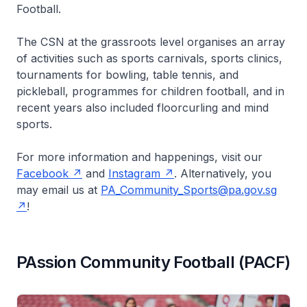
Football.
The CSN at the grassroots level organises an array
of activities such as sports carnivals, sports clinics,
tournaments for bowling, table tennis, and
pickleball, programmes for children football, and in
recent years also included floorcurling and mind
sports.
For more information and happenings, visit our
Facebook
and
Instagram
. Alternatively, you
may email us at
PA_Community_Sports@pa.gov.sg
!
PAssion Community Football (PACF)