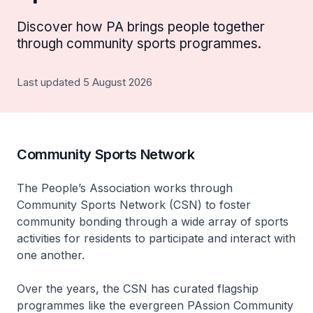
Discover how PA brings people together
through community sports programmes.
Last updated 5 August 2026
Community Sports Network
The People’s Association works through
Community Sports Network (CSN) to foster
community bonding through a wide array of sports
activities for residents to participate and interact with
one another.
Over the years, the CSN has curated flagship
programmes like the evergreen PAssion Community