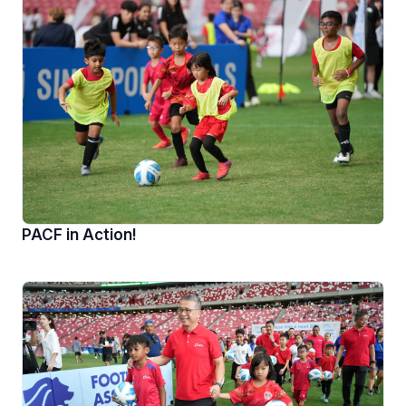
PACF in Action!