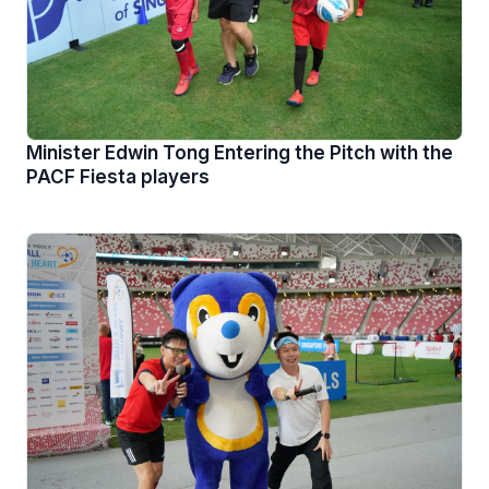
Minister Edwin Tong Entering the Pitch with the
PACF Fiesta players