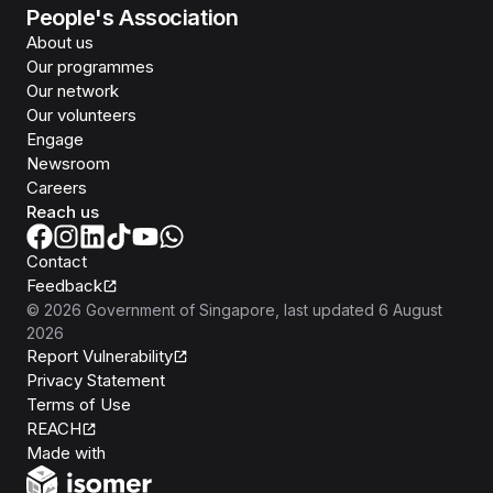
People's Association
About us
Our programmes
Our network
Our volunteers
Engage
Newsroom
Careers
Reach us
Contact
Feedback
©
2026
Government of Singapore
, last updated
6 August
2026
Report Vulnerability
Privacy Statement
Terms of Use
REACH
Isomer
Made with