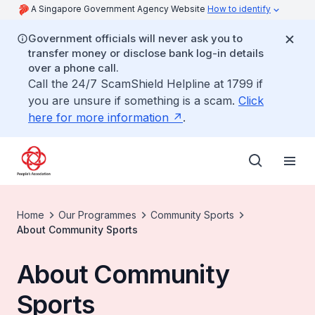
A Singapore Government Agency Website
How to identify
Government officials will never ask you to
transfer money or disclose bank log-in details
over a phone call.
Call the 24/7 ScamShield Helpline at 1799 if
you are unsure if something is a scam.
Click
here for more information
.
Home
Our Programmes
Community Sports
About Community Sports
About Community
Sports