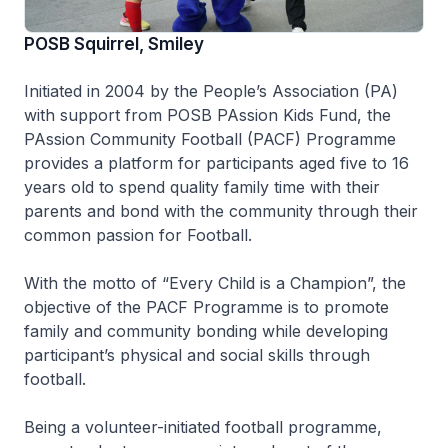
POSB Squirrel, Smiley
Initiated in 2004 by the People’s Association (PA)
with support from POSB PAssion Kids Fund, the
PAssion Community Football (PACF) Programme
provides a platform for participants aged five to 16
years old to spend quality family time with their
parents and bond with the community through their
common passion for Football.
With the motto of “Every Child is a Champion”, the
objective of the PACF Programme is to promote
family and community bonding while developing
participant’s physical and social skills through
football.
Being a volunteer-initiated football programme,