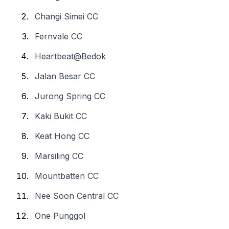
Changi Simei CC
Fernvale CC
Heartbeat@Bedok
Jalan Besar CC
Jurong Spring CC
Kaki Bukit CC
Keat Hong CC
Marsiling CC
Mountbatten CC
Nee Soon Central CC
One Punggol