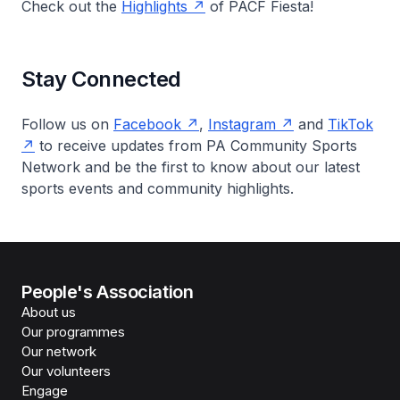
Check out the
Highlights
of PACF Fiesta!
Stay Connected
Follow us on
Facebook
,
Instagram
and
TikTok
to receive updates from PA Community Sports
Network and be the first to know about our latest
sports events and community highlights.
People's Association
About us
Our programmes
Our network
Our volunteers
Engage