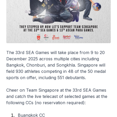
The 33rd SEA Games will take place from 9 to 20
December 2025 across multiple cities including
Bangkok, Chonburi, and Songkhla. Singapore will
field 930 athletes competing in 48 of the 50 medal
sports on offer, including 551 debutants.
Cheer on Team Singapore at the 33rd SEA Games
and catch the live telecast of selected games at the
following CCs (no reservation required):
Buangkok CC