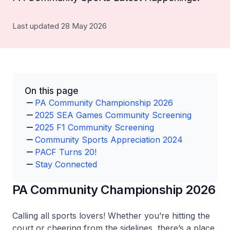
Last updated 28 May 2026
On this page
PA Community Championship 2026
2025 SEA Games Community Screening
2025 F1 Community Screening
Community Sports Appreciation 2024
PACF Turns 20!
Stay Connected
PA Community Championship 2026
Calling all sports lovers! Whether you’re hitting the
court or cheering from the sidelines, there’s a place