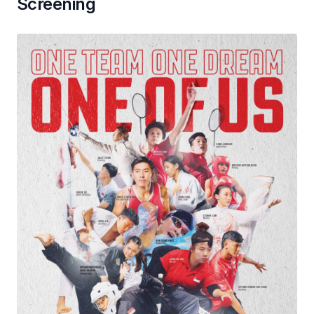
Screening