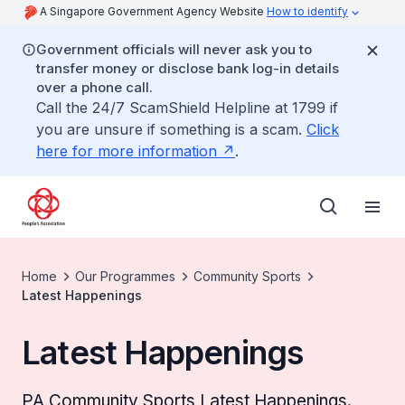
A Singapore Government Agency Website
How to identify
Government officials will never ask you to
transfer money or disclose bank log-in details
over a phone call.
Call the 24/7 ScamShield Helpline at 1799 if
you are unsure if something is a scam.
Click
here for more information
.
Home
Our Programmes
Community Sports
Latest Happenings
Latest Happenings
PA Community Sports Latest Happenings.