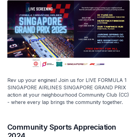
Rev up your engines! Join us for LIVE FORMULA 1
SINGAPORE AIRLINES SINGAPORE GRAND PRIX
action at your neighbourhood Community Club (CC)
- where every lap brings the community together.
Community Sports Appreciation
2024