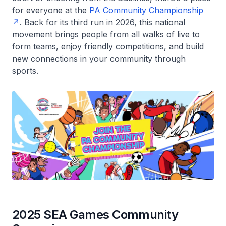
for everyone at the
PA Community Championship
. Back for its third run in 2026, this national
movement brings people from all walks of live to
form teams, enjoy friendly competitions, and build
new connections in your community through
sports.
2025 SEA Games Community