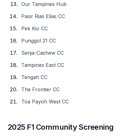
Our Tampines Hub
Pasir Rias Elias CC
Pek Kio CC
Punggol 21 CC
Senja-Cashew CC
Tampines East CC
Tengah CC
The Frontier CC
Toa Payoh West CC
2025 F1 Community Screening