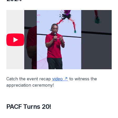
Catch the event recap
video
to witness the
appreciation ceremony!
PACF Turns 20!