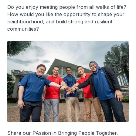
Do you enjoy meeting people from all walks of life?
How would you like the opportunity to shape your
neighbourhood, and build strong and resilient
communities?
Share our PAssion in Bringing People Together.