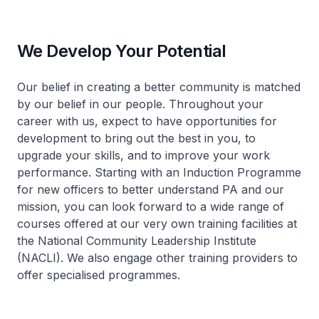
We Develop Your Potential
Our belief in creating a better community is matched
by our belief in our people. Throughout your
career with us, expect to have opportunities for
development to bring out the best in you, to
upgrade your skills, and to improve your work
performance. Starting with an Induction Programme
for new officers to better understand PA and our
mission, you can look forward to a wide range of
courses offered at our very own training facilities at
the National Community Leadership Institute
(NACLI). We also engage other training providers to
offer specialised programmes.