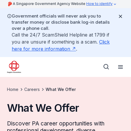
A Singapore Government Agency Website
How to identify
Government officials will never ask you to
transfer money or disclose bank log-in details
over a phone call.
Call the 24/7 ScamShield Helpline at 1799 if
you are unsure if something is a scam.
Click
here for more information
.
Home
Careers
What We Offer
What We Offer
Discover PA career opportunities with
professional development, diverse