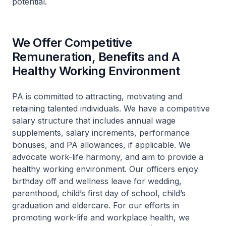
potential.
We Offer Competitive
Remuneration, Benefits and A
Healthy Working Environment
PA is committed to attracting, motivating and
retaining talented individuals. We have a competitive
salary structure that includes annual wage
supplements, salary increments, performance
bonuses, and PA allowances, if applicable. We
advocate work-life harmony, and aim to provide a
healthy working environment. Our officers enjoy
birthday off and wellness leave for wedding,
parenthood, child’s first day of school, child’s
graduation and eldercare. For our efforts in
promoting work-life and workplace health, we