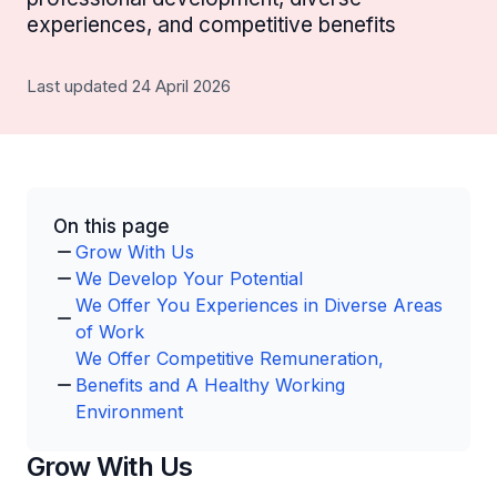
experiences, and competitive benefits
Last updated 24 April 2026
On this page
Grow With Us
We Develop Your Potential
We Offer You Experiences in Diverse Areas
of Work
We Offer Competitive Remuneration,
Benefits and A Healthy Working
Environment
Grow With Us