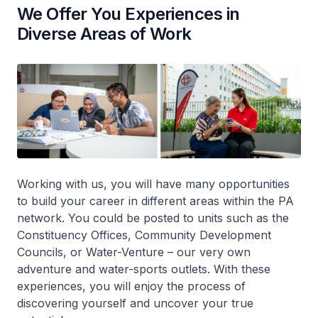
We Offer You Experiences in
Diverse Areas of Work
Working with us, you will have many opportunities
to build your career in different areas within the PA
network. You could be posted to units such as the
Constituency Offices, Community Development
Councils, or Water-Venture – our very own
adventure and water-sports outlets. With these
experiences, you will enjoy the process of
discovering yourself and uncover your true