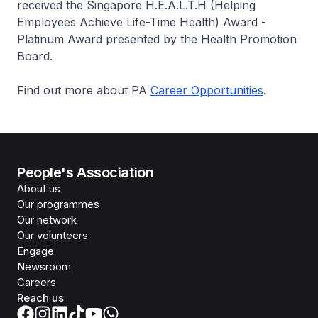
received the Singapore H.E.A.L.T.H (Helping
Employees Achieve Life-Time Health) Award -
Platinum Award presented by the Health Promotion
Board.
Find out more about PA
Career Opportunities
.
People's Association
About us
Our programmes
Our network
Our volunteers
Engage
Newsroom
Careers
Reach us